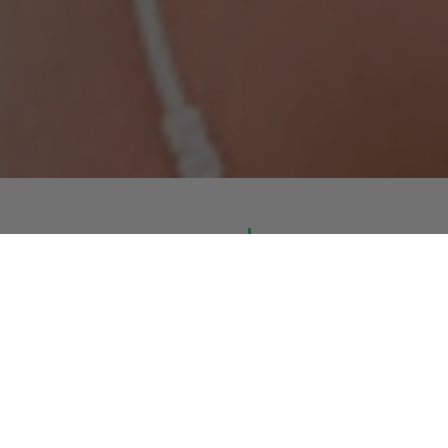
Approved and safe
EMS & TENS electrodes