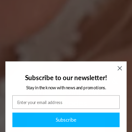
Subscribe to our newsletter!
High Quality TENS/EMS &
Stay in the know with news and promotions.
Compex Compatible
Electrodes
Subscribe
DISCOVER OUR PRODUCTS